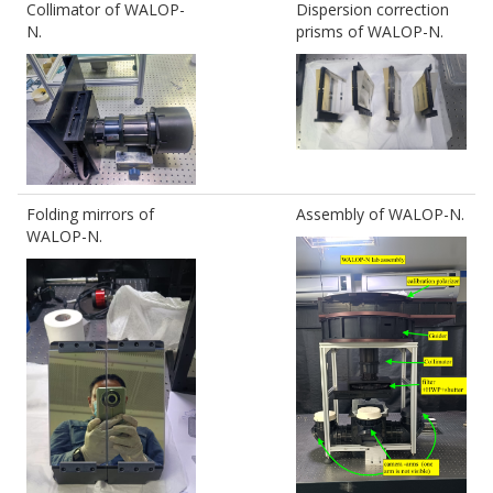
Collimator of WALOP-
Dispersion correction
N.
prisms of WALOP-N.
Folding mirrors of
Assembly of WALOP-N.
WALOP-N.