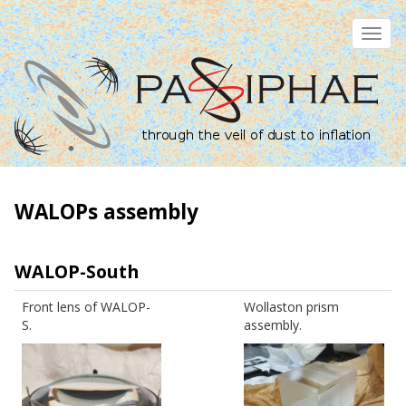
Skip
to
Toggl
main
navig
content
WALOPs assembly
WALOP-South
Front lens of WALOP-
Wollaston prism
S.
assembly.