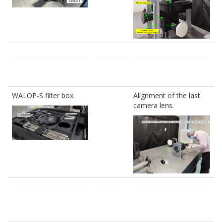
WALOP-S filter box.
Alignment of the last
camera lens.