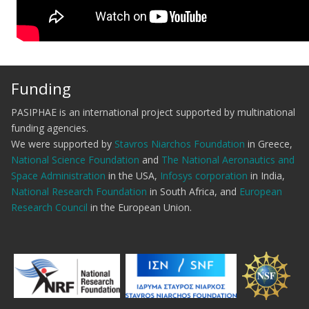
Funding
PASIPHAE is an international project supported by multinational
funding agencies.
We were supported by
Stavros Niarchos Foundation
in Greece,
National Science Foundation
and
The National Aeronautics and
Space Administration
in the USA,
Infosys corporation
in India,
National Research Foundation
in South Africa, and
European
Research Council
in the European Union.