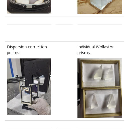
Dispersion correction
Individual Wollaston
prisms.
prisms.