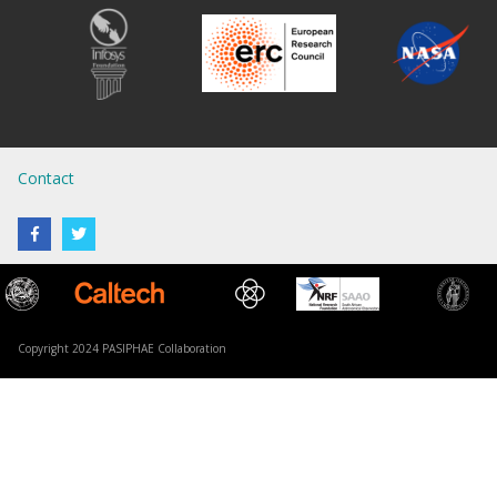
Contact
Copyright 2024 PASIPHAE Collaboration