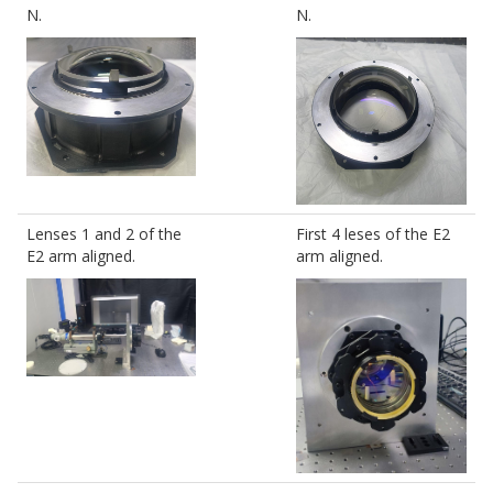
N.
N.
Lenses 1 and 2 of the
First 4 leses of the E2
E2 arm aligned.
arm aligned.