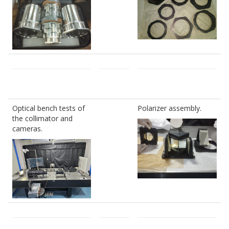
Optical bench tests of
Polarizer assembly.
the collimator and
cameras.