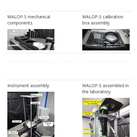
WALOP-S mechanical
WALOP-S calibration
components.
box assembly.
Instrument assembly.
WALOP-S assembled in
the laboratory.