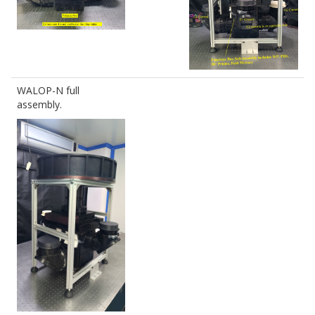
WALOP-N full
assembly.