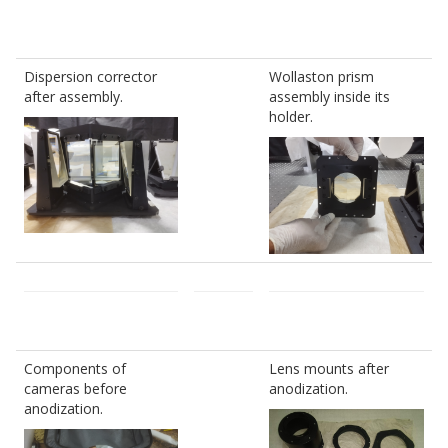
Dispersion corrector
Wollaston prism
after assembly.
assembly inside its
holder.
Components of
Lens mounts after
cameras before
anodization.
anodization.