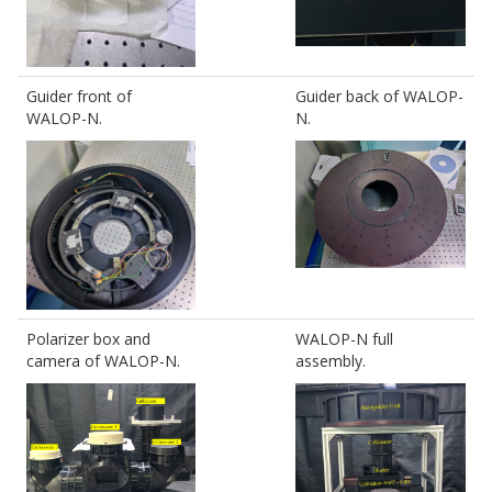
Guider front of
Guider back of WALOP-
WALOP-N.
N.
Polarizer box and
WALOP-N full
camera of WALOP-N.
assembly.