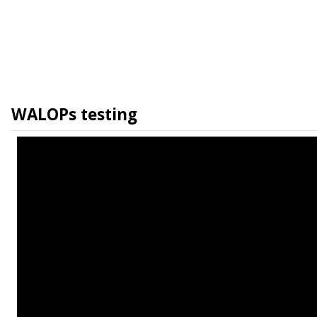
WALOPs testing