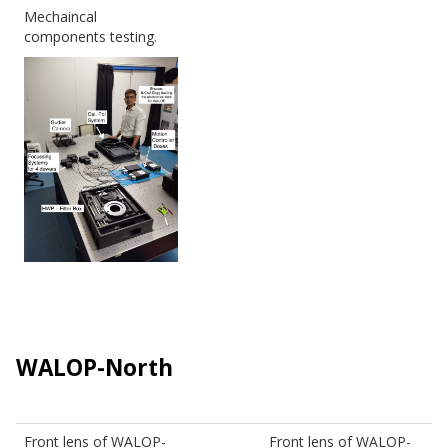
Mechaincal
components testing.
WALOP-North
Front lens of WALOP-
Front lens of WALOP-